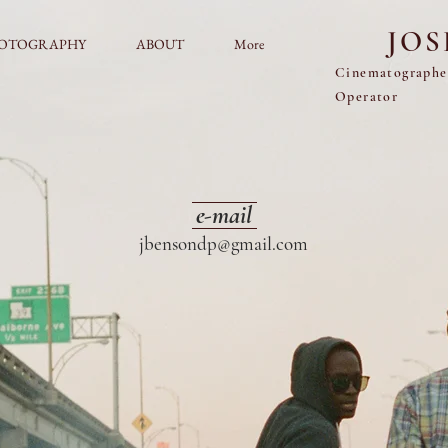
JO
OTOGRAPHY
ABOUT
More
Cinematograph
Operator
e-mail
jbensondp@gmail.com