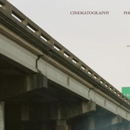
CINEMATOGRAPHY
PH