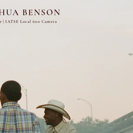
SHUA BENSON
er
|
IATSE Local 600 Camera