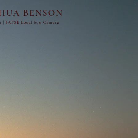
SHUA BENSON
er
|
IATSE Local 600 Camera