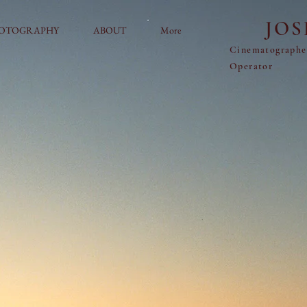
JO
OTOGRAPHY
ABOUT
More
Cinematograph
Operator