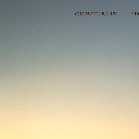
CINEMATOGRAPHY
PH